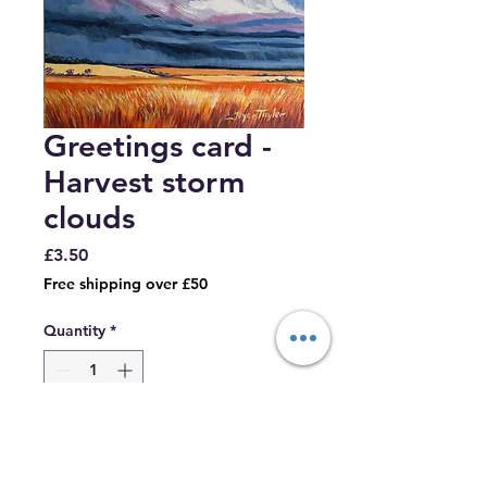
Greetings card -
Harvest storm
clouds
Price
£3.50
Free shipping over £50
Quantity
*
Add to Cart