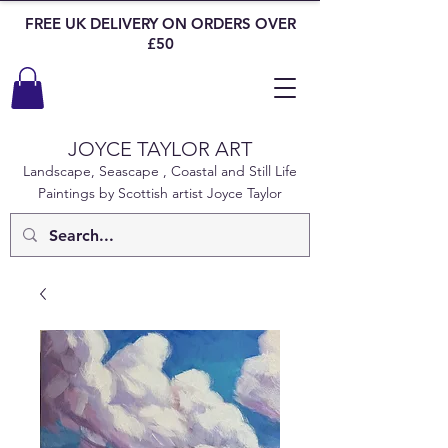
FREE UK DELIVERY ON ORDERS OVER
£50
JOYCE TAYLOR ART
Landscape, Seascape , Coastal and Still Life
Paintings by Scottish artist Joyce Taylor