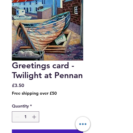
Greetings card -
Twilight at Pennan
Price
£3.50
Free shipping over £50
Quantity
*