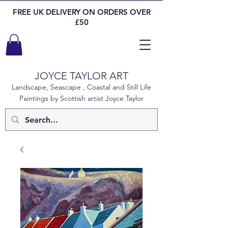
FREE UK DELIVERY ON ORDERS OVER
£50
JOYCE TAYLOR ART
Landscape, Seascape , Coastal and Still Life
Paintings by Scottish artist Joyce Taylor